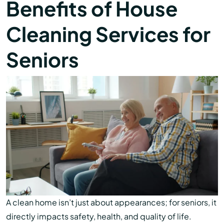
Benefits of House
Cleaning Services for
Seniors
A clean home isn’t just about appearances; for seniors, it
directly impacts safety, health, and quality of life.