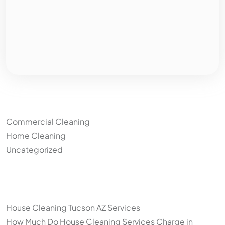
Categories
Commercial Cleaning
Home Cleaning
Uncategorized
Other articles
House Cleaning Tucson AZ Services
How Much Do House Cleaning Services Charge in