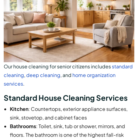
Our house cleaning for senior citizens includes
standard
cleaning
,
deep cleaning
, and
home organization
services
.
Standard House Cleaning Services
Kitchen
: Countertops, exterior appliance surfaces,
sink, stovetop, and cabinet faces
Bathrooms
: Toilet, sink, tub or shower, mirrors, and
floors. The bathroom is one of the highest fall-risk