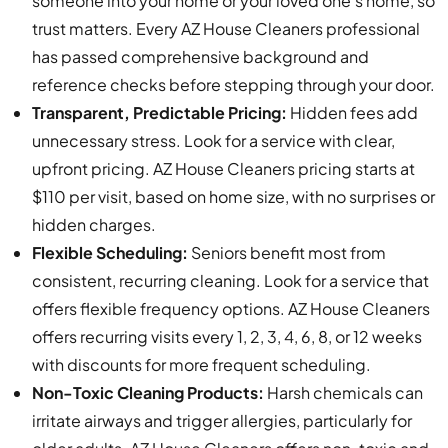
someone into your home or your loved one’s home, so
trust matters. Every AZ House Cleaners professional
has passed comprehensive background and
reference checks before stepping through your door.
Transparent, Predictable Pricing:
Hidden fees add
unnecessary stress. Look for a service with clear,
upfront pricing. AZ House Cleaners pricing starts at
$110 per visit, based on home size, with no surprises or
hidden charges.
Flexible Scheduling:
Seniors benefit most from
consistent, recurring cleaning. Look for a service that
offers flexible frequency options. AZ House Cleaners
offers recurring visits every 1, 2, 3, 4, 6, 8, or 12 weeks
with discounts for more frequent scheduling.
Non-Toxic Cleaning Products:
Harsh chemicals can
irritate airways and trigger allergies, particularly for