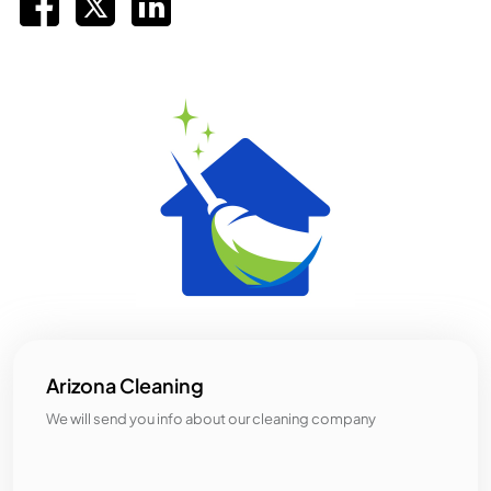
Arizona Cleaning
We will send you info about our cleaning company