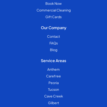
Book Now
Commercial Cleaning
Gift Cards
Our Company
Contact
FAQs
Blog
Service Areas
Anthem
Carefree
Peoria
Tucson
Cave Creek
Gilbert