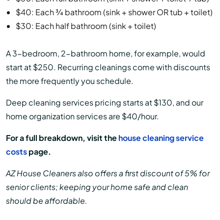
$40: Each ¾ bathroom (sink + shower OR tub + toilet)
$30: Each half bathroom (sink + toilet)
A 3-bedroom, 2-bathroom home, for example, would
start at $250. Recurring cleanings come with discounts
the more frequently you schedule.
Deep cleaning services pricing starts at $130, and our
home organization services are $40/hour.
For a full breakdown, visit the
house cleaning service
costs
page.
AZ House Cleaners also offers a first discount of 5% for
senior clients; keeping your home safe and clean
should be affordable.