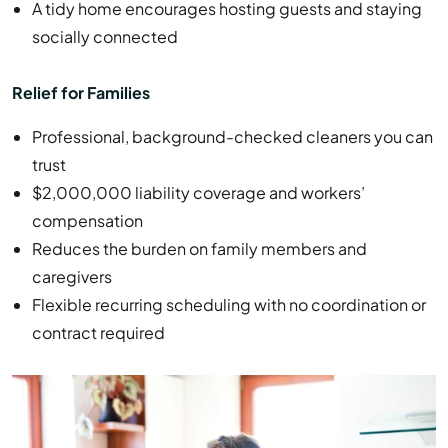
A tidy home encourages hosting guests and staying
socially connected
Relief for Families
Professional, background-checked cleaners you can
trust
$2,000,000 liability coverage and workers’
compensation
Reduces the burden on family members and
caregivers
Flexible recurring scheduling with no coordination or
contract required