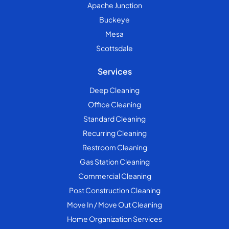
Apache Junction
Buckeye
Mesa
Scottsdale
Services
Deep Cleaning
Office Cleaning
Standard Cleaning
Recurring Cleaning
Restroom Cleaning
Gas Station Cleaning
Commercial Cleaning
Post Construction Cleaning
Move In / Move Out Cleaning
Home Organization Services