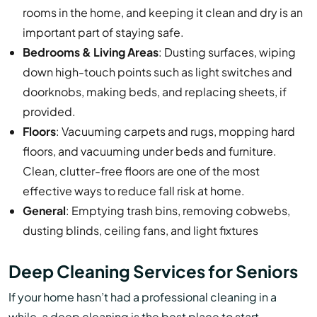
rooms in the home, and keeping it clean and dry is an
important part of staying safe.
Bedrooms & Living Areas
: Dusting surfaces, wiping
down high-touch points such as light switches and
doorknobs, making beds, and replacing sheets, if
provided.
Floors
: Vacuuming carpets and rugs, mopping hard
floors, and vacuuming under beds and furniture.
Clean, clutter-free floors are one of the most
effective ways to reduce fall risk at home.
General
: Emptying trash bins, removing cobwebs,
dusting blinds, ceiling fans, and light fixtures
Deep Cleaning Services for Seniors
If your home hasn’t had a professional cleaning in a
while, a deep cleaning is the best place to start.