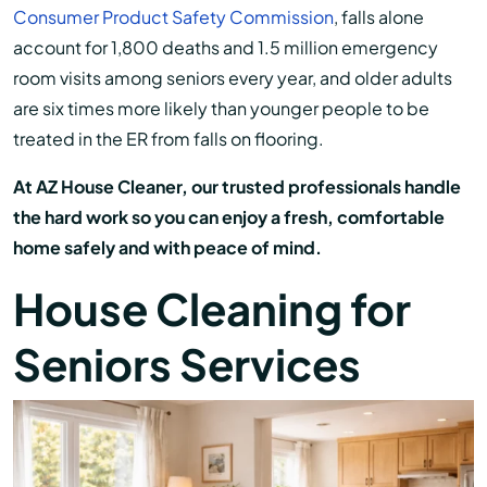
Consumer Product Safety Commission
, falls alone
account for 1,800 deaths and 1.5 million emergency
room visits among seniors every year, and older adults
are six times more likely than younger people to be
treated in the ER from falls on flooring.
At AZ House Cleaner, our trusted professionals handle
the hard work so you can enjoy a fresh, comfortable
home safely and with peace of mind.
House Cleaning for
Seniors Services