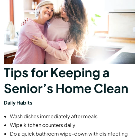
Tips for Keeping a
Senior’s Home Clean
Daily Habits
Wash dishes immediately after meals
Wipe kitchen counters daily
Do a quick bathroom wipe-down with disinfecting