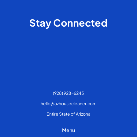
Stay Connected
(928) 928-6243
hello@azhousecleaner.com
Entire State of Arizona
Menu