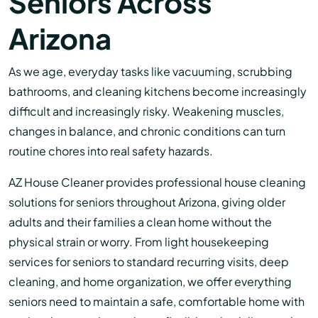
Seniors Across
Arizona
As we age, everyday tasks like vacuuming, scrubbing
bathrooms, and cleaning kitchens become increasingly
difficult and increasingly risky. Weakening muscles,
changes in balance, and chronic conditions can turn
routine chores into real safety hazards.
AZ House Cleaner provides professional house cleaning
solutions for seniors throughout Arizona, giving older
adults and their families a clean home without the
physical strain or worry. From light housekeeping
services for seniors to standard recurring visits, deep
cleaning, and home organization, we offer everything
seniors need to maintain a safe, comfortable home with