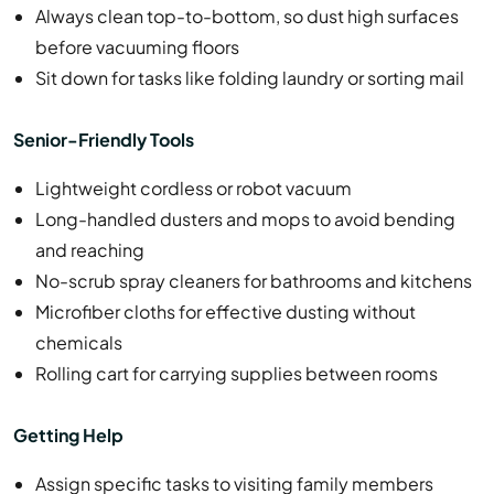
Always clean top-to-bottom, so dust high surfaces
before vacuuming floors
Sit down for tasks like folding laundry or sorting mail
Senior-Friendly Tools
Lightweight cordless or robot vacuum
Long-handled dusters and mops to avoid bending
and reaching
No-scrub spray cleaners for bathrooms and kitchens
Microfiber cloths for effective dusting without
chemicals
Rolling cart for carrying supplies between rooms
Getting Help
Assign specific tasks to visiting family members