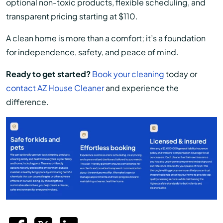
optional non-toxic products, flexible scheduling, and
transparent pricing starting at $110.
A clean home is more than a comfort; it’s a foundation
for independence, safety, and peace of mind.
Ready to get started?
Book your cleaning
today or
contact AZ House Cleaner
and experience the
difference.