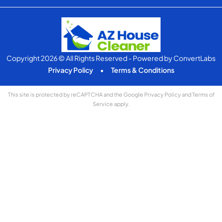
Copyright 2026 © All Rights Reserved
- Powered by
ConvertLabs
Privacy Policy
•
Terms & Conditions
This site is protected by reCAPTCHA and the Google
Privacy Policy
and
Terms of
Service
apply.