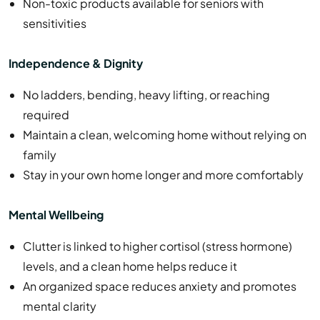
Non-toxic products available for seniors with
sensitivities
Independence & Dignity
No ladders, bending, heavy lifting, or reaching
required
Maintain a clean, welcoming home without relying on
family
Stay in your own home longer and more comfortably
Mental Wellbeing
Clutter is linked to higher cortisol (stress hormone)
levels, and a clean home helps reduce it
An organized space reduces anxiety and promotes
mental clarity