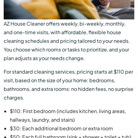
AZ House Cleaner offers weekly, bi-weekly, monthly,
and one-time visits, with affordable, flexible house
cleaning schedules and pricing tailored to your needs.
You choose which rooms or tasks to prioritize, and your
plan adjusts as your needs change.
For standard cleaning services, pricing starts at $110 per
visit, based on the size of your home: bedrooms,
bathrooms, and extra rooms: no hidden fees, no surprise
charges.
$110: First bedroom (includes kitchen, living areas,
hallways, laundry, and stairs)
$30: Each additional bedroom or extra room
$50: Each full bathroom (sink + shower + toilet + tub)