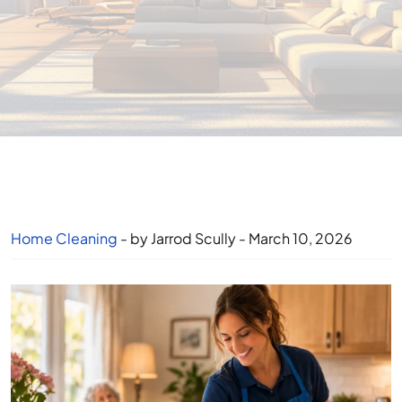
Home Cleaning
- by Jarrod Scully - March 10, 2026