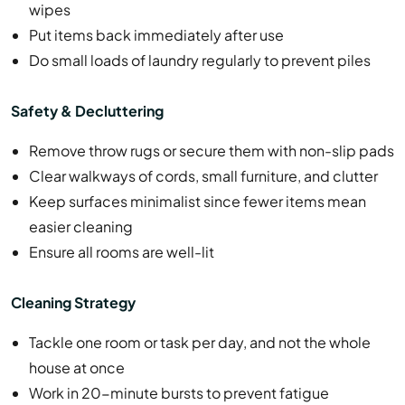
wipes
Put items back immediately after use
Do small loads of laundry regularly to prevent piles
Safety & Decluttering
Remove throw rugs or secure them with non-slip pads
Clear walkways of cords, small furniture, and clutter
Keep surfaces minimalist since fewer items mean
easier cleaning
Ensure all rooms are well-lit
Cleaning Strategy
Tackle one room or task per day, and not the whole
house at once
Work in 20-minute bursts to prevent fatigue