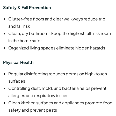
Safety & Fall Prevention
Clutter-free floors and clear walkways reduce trip
and fall risk
Clean, dry bathrooms keep the highest fall-risk room
in the home safer.
Organized living spaces eliminate hidden hazards
Physical Health
Regular disinfecting reduces germs on high-touch
surfaces
Controlling dust, mold, and bacteria helps prevent
allergies and respiratory issues
Clean kitchen surfaces and appliances promote food
safety and prevent pests