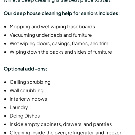
Our deep house cleaning help for seniors includes:
Mopping and wet wiping baseboards
Vacuuming under beds and furniture
Wet wiping doors, casings, frames, and trim
Wiping down the backs and sides of furniture
Optional add-ons:
Ceiling scrubbing
Wall scrubbing
Interior windows
Laundry
Doing Dishes
Inside empty cabinets, drawers, and pantries
Cleaning inside the oven, refrigerator, and freezer