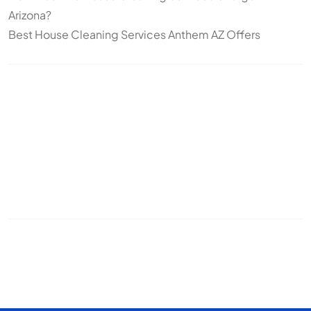
Arizona?
Best House Cleaning Services Anthem AZ Offers
Topics
Cleaning
Deep Cleaning
Move-In/Move-Out Cleaning
Post-construction
Standard Cleaning
Arizona
snowbirds
seasonal cleaning
recurring cleaning
office cleaning
commercial cleaning
cleaning frequency
pet cleaning
house cleaning
odor control