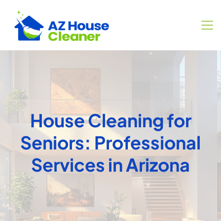
House Cleaning for
Seniors: Professional
Services in Arizona