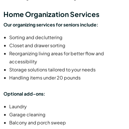
Home Organization Services
Our organizing services for seniors include:
Sorting and decluttering
Closet and drawer sorting
Reorganizing living areas for better flow and
accessibility
Storage solutions tailored to your needs
Handling items under 20 pounds
Optional add-ons:
Laundry
Garage cleaning
Balcony and porch sweep