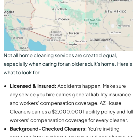
Not all home cleaning services are created equal,
especially when caring for an older adult’s home. Here’s
what to look for:
Licensed & Insured:
Accidents happen. Make sure
any service you hire carries general liability insurance
and workers’ compensation coverage. AZ House
Cleaners carries a $2,000,000 liability policy and full
workers’ compensation coverage for every cleaner.
Background-Checked Cleaners:
You’re inviting