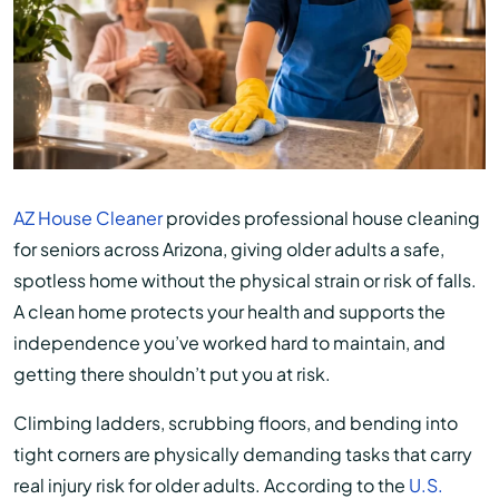
AZ House Cleaner
provides professional house cleaning
for seniors across Arizona, giving older adults a safe,
spotless home without the physical strain or risk of falls.
A clean home protects your health and supports the
independence you’ve worked hard to maintain, and
getting there shouldn’t put you at risk.
Climbing ladders, scrubbing floors, and bending into
tight corners are physically demanding tasks that carry
real injury risk for older adults. According to the
U.S.