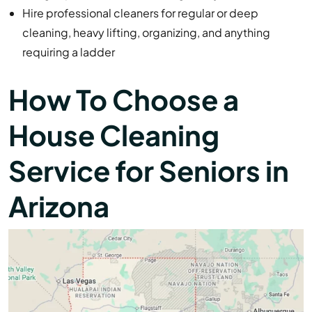
Hire professional cleaners for regular or deep
cleaning, heavy lifting, organizing, and anything
requiring a ladder
How To Choose a
House Cleaning
Service for Seniors in
Arizona