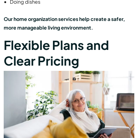
Doing dishes
Our home organization services help create a safer,
more manageable living environment.
Flexible Plans and
Clear Pricing