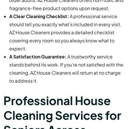
older adults. AZ House Cleaners offers non-toxic and
fragrance-free product options upon request.
A Clear Cleaning Checklist:
A professional service
should tell you exactly what’s included in every visit.
AZ House Cleaners provides a detailed checklist
covering every room so you always know what to
expect.
A Satisfaction Guarantee:
A trustworthy service
stands behind its work. If you’re not satisfied with the
cleaning, AZ House Cleaners will return at no charge
to address it.
Professional House
Cleaning Services for