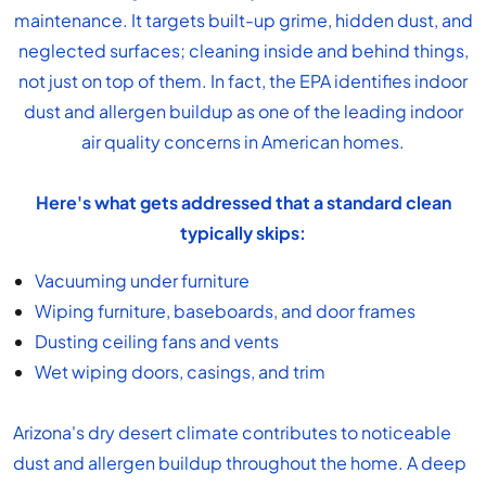
maintenance. It targets built-up grime, hidden dust, and
neglected surfaces; cleaning inside and behind things,
not just on top of them. In fact, the EPA identifies indoor
dust and allergen buildup as one of the leading
indoor
air quality
concerns in American homes.
Here's what gets addressed that a
standard clean
typically skips:
Vacuuming under furniture
Wiping furniture, baseboards, and door frames
Dusting ceiling fans and vents
Wet wiping doors, casings, and trim
Arizona's dry desert climate contributes to noticeable
dust and allergen buildup throughout the home. A deep