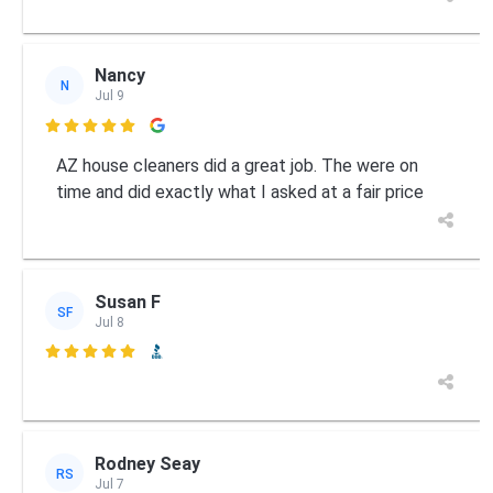
Nancy
N
Jul 9

AZ house cleaners did a great job. The were on
time and did exactly what I asked at a fair price
Susan F
SF
Jul 8

Rodney Seay
RS
Jul 7