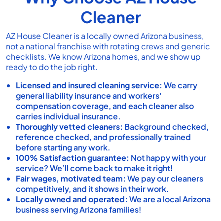
Cleaner
AZ House Cleaner
is a locally owned Arizona business,
not a national franchise with rotating crews and generic
checklists. We know Arizona homes, and we show up
ready to do the job right.
Licensed and insured cleaning service:
We carry
general liability insurance and workers'
compensation coverage, and each cleaner also
carries individual insurance.
Thoroughly vetted cleaners:
Background checked,
reference checked, and professionally trained
before starting any work.
100% Satisfaction guarantee:
Not happy with your
service? We’ll come back to make it right!
Fair wages, motivated team:
We pay our cleaners
competitively, and it shows in their work.
Locally owned and operated:
We are a local Arizona
business serving Arizona families!