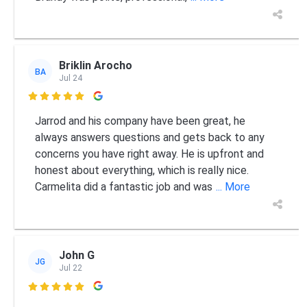
Briklin Arocho
BA
Jul 24

Jarrod and his company have been great, he
always answers questions and gets back to any
concerns you have right away. He is upfront and
honest about everything, which is really nice.
Carmelita did a fantastic job and was
... More
John G
JG
Jul 22
