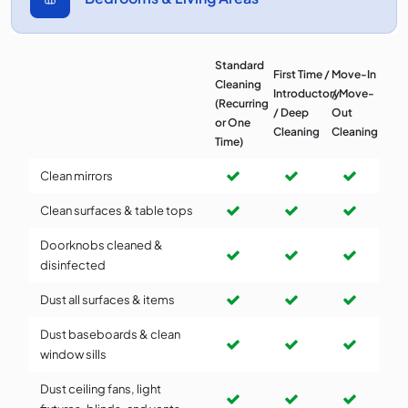
Standard
First Time /
Move-In
Cleaning
Introductory
/ Move-
(Recurring
/ Deep
Out
or One
Cleaning
Cleaning
Time)
Clean mirrors
Clean surfaces & table tops
Doorknobs cleaned &
disinfected
Dust all surfaces & items
Dust baseboards & clean
window sills
Dust ceiling fans, light