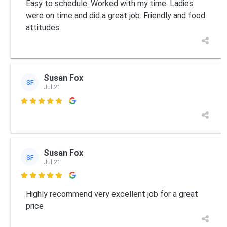
Easy to schedule. Worked with my time. Ladies
were on time and did a great job. Friendly and food
attitudes.
Susan Fox
SF
Jul 21

Susan Fox
SF
Jul 21

Highly recommend very excellent job for a great
price