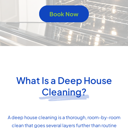
Book Now
What Is a Deep House
Cleaning?
A deep house cleaning is a thorough, room-by-room
clean that goes several layers further than routine