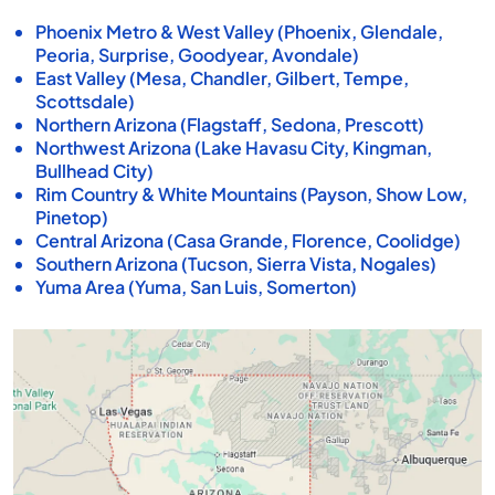
Phoenix Metro & West Valley (Phoenix, Glendale,
Peoria, Surprise, Goodyear, Avondale)
East Valley (Mesa, Chandler, Gilbert, Tempe,
Scottsdale)
Northern Arizona (Flagstaff, Sedona, Prescott)
Northwest Arizona (Lake Havasu City, Kingman,
Bullhead City)
Rim Country & White Mountains (Payson, Show Low,
Pinetop)
Central Arizona (Casa Grande, Florence, Coolidge)
Southern Arizona (Tucson, Sierra Vista, Nogales)
Yuma Area (Yuma, San Luis, Somerton)