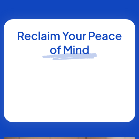
Reclaim Your Peace
of Mind