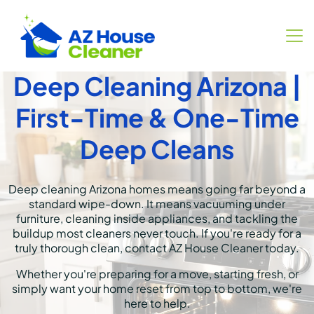
Deep Cleaning Arizona |
First-Time & One-Time
Deep Cleans
Deep cleaning Arizona homes means going far beyond a
standard wipe-down. It means vacuuming under
furniture, cleaning inside appliances, and tackling the
buildup most cleaners never touch. If you're ready for a
truly thorough clean,
contact AZ House Cleaner
today.
Whether you're preparing for a move, starting fresh, or
simply want your home reset from top to bottom, we're
here to help.