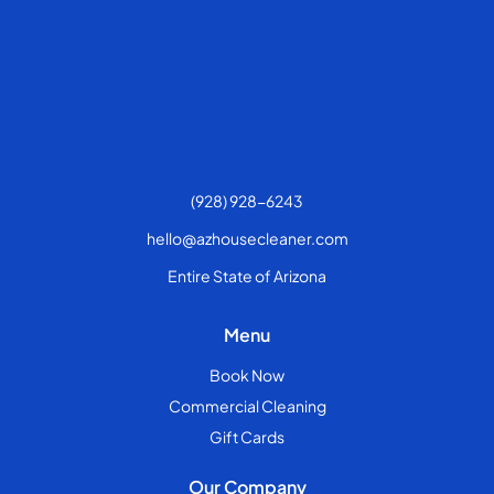
(928) 928-6243
hello@azhousecleaner.com
Entire State of Arizona
Menu
Book Now
Commercial Cleaning
Gift Cards
Our Company