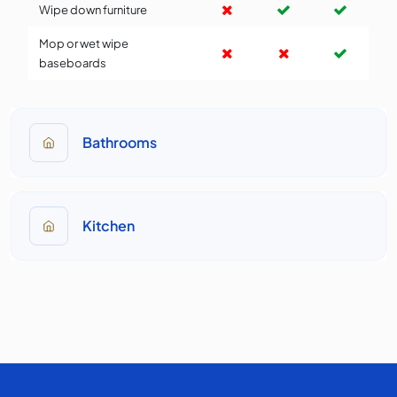
Wipe down furniture
Mop or wet wipe
baseboards
Bathrooms
Kitchen