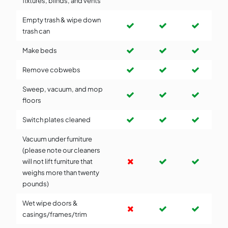
fixtures, blinds, and vents
Empty trash & wipe down
trash can
Make beds
Remove cobwebs
Sweep, vacuum, and mop
floors
Switch plates cleaned
Vacuum under furniture
(please note our cleaners
will not lift furniture that
weighs more than twenty
pounds)
Wet wipe doors &
casings/frames/trim