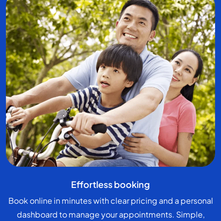
Effortless booking
Book online in minutes with clear pricing and a personal
dashboard to manage your appointments. Simple,