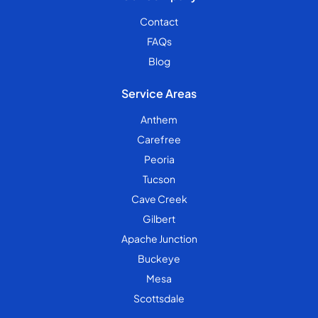
Contact
FAQs
Blog
Service Areas
Anthem
Carefree
Peoria
Tucson
Cave Creek
Gilbert
Apache Junction
Buckeye
Mesa
Scottsdale