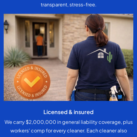
transparent, stress-free.
Licensed & insured
We carry $2,000,000 in general liability coverage, plus
workers' comp for every cleaner. Each cleaner also