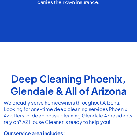
carries their own insurance.
Deep Cleaning Phoenix,
Glendale & All of Arizona
We proudly serve homeowners throughout Arizona.
Looking for one-time deep cleaning services Phoenix
AZ offers, or deep house cleaning Glendale AZ residents
rely on? AZ House Cleaner is ready to help you!
Our service area includes: