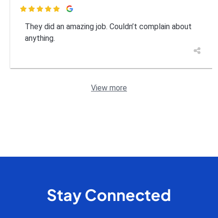

They did an amazing job. Couldn’t complain about
anything.
View more
Stay Connected