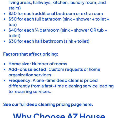
living areas, hallways, kitchen, laundry room, and
stairs)
$30 for each additional bedroom or extra room
$50 for each full bathroom (sink + shower + toilet +
tub)
$40 for each ¾ bathroom (sink + shower OR tub +
toilet)
$30 for each half bathroom (sink + toilet)
Factors that affect pricing:
Home size:
Number of rooms
Add-ons selected:
Custom requests or
home
organization services
Frequency:
A one-time deep clean is priced
differently from a first-time cleaning service leading
to recurring services.
See our full
deep cleaning pricing page
here.
Why Choose AZ House