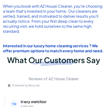
When you book with AZ House Cleaner, you're choosing
a team that's invested in your home. Our cleaners are
vetted, trained, and motivated to deliver results you'll
actually notice. From your first deep clean to every
recurring visit, we hold ourselves to the same high
standard.
Interested in our
luxury home cleaning services
? We
offer premium options to match every home and need.
What Our Customers Say
Reviews of AZ House Cleaner
Powered by NiceJob
tracy melchior
TM
a day ago