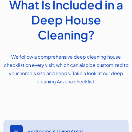
What Is Included in a
Deep House
Cleaning?
We follow a comprehensive deep cleaning house
checklist on every visit, which can also be customized to
your home's size and needs. Take a look at our deep
cleaning Arizona checklist:
Bedrooms & Living Areas