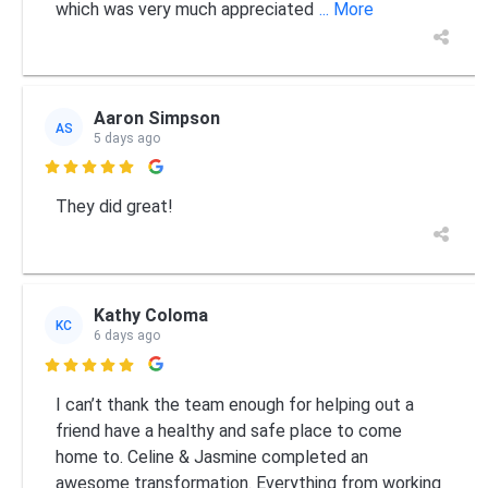
which was very much appreciated
... More
Aaron Simpson
AS
5 days ago

They did great!
Kathy Coloma
KC
6 days ago

I can’t thank the team enough for helping out a
friend have a healthy and safe place to come
home to. Celine & Jasmine completed an
awesome transformation. Everything from working