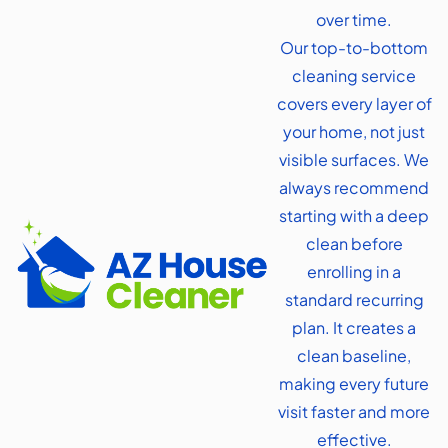
over time.
Our top-to-bottom
cleaning service
covers every layer of
your home, not just
visible surfaces. We
always recommend
starting with a deep
clean before
enrolling in a
standard recurring
plan. It creates a
clean baseline,
making every future
visit faster and more
effective.