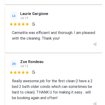
Laurie Gargione
LG
Jul 19

Carmelita was efficient and thorough. I am pleased
with the cleaning. Thank you!
Zoe Rondeau
ZR
Jul 12

Really awesome job for the first clean (I have a 2
bed 2 bath older condo which can sometimes be
hard to clean). THANK U for making it easy… will
be booking again and often!