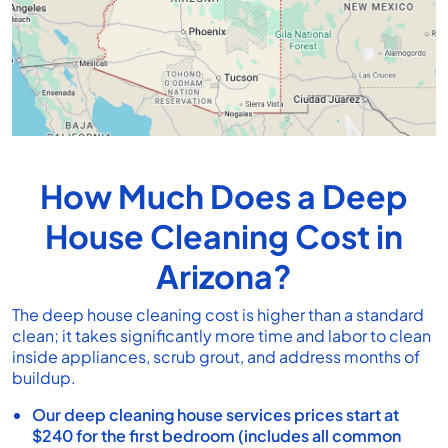
How Much Does a Deep
House Cleaning Cost in
Arizona?
The deep house cleaning cost is higher than a standard
clean; it takes significantly more time and labor to clean
inside appliances, scrub grout, and address months of
buildup.
Our deep cleaning house services prices start at
$240 for the first bedroom (includes all common