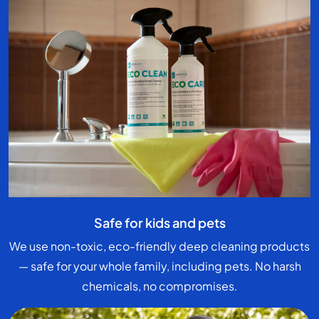
Safe for kids and pets
We use non-toxic, eco-friendly deep cleaning products
— safe for your whole family, including pets. No harsh
chemicals, no compromises.