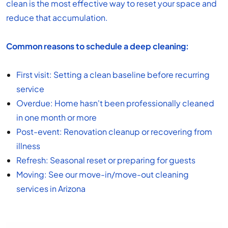
clean is the most effective way to reset your space and
reduce that accumulation.
Common reasons to schedule a deep cleaning:
First visit: Setting a clean baseline before recurring
service
Overdue: Home hasn't been professionally cleaned
in one month or more
Post-event:
Renovation cleanup
or recovering from
illness
Refresh: Seasonal reset or preparing for guests
Moving: See our
move-in/move-out cleaning
services in Arizona