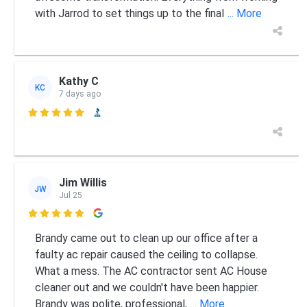
with Jarrod to set things up to the final
... More
Kathy C
KC
7 days ago

Jim Willis
JW
Jul 25

Brandy came out to clean up our office after a
faulty ac repair caused the ceiling to collapse.
What a mess. The AC contractor sent AC House
cleaner out and we couldn't have been happier.
Brandy was polite, professional,
... More