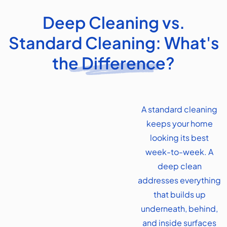
Deep Cleaning vs.
Standard Cleaning: What's
the Difference?
A standard cleaning
keeps your home
looking its best
week-to-week. A
deep clean
addresses everything
that builds up
underneath, behind,
and inside surfaces