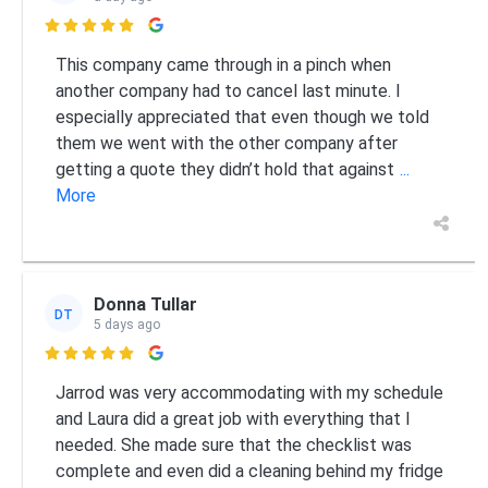

This company came through in a pinch when
another company had to cancel last minute. I
especially appreciated that even though we told
them we went with the other company after
getting a quote they didn’t hold that against
...
More
Donna Tullar
DT
5 days ago

Jarrod was very accommodating with my schedule
and Laura did a great job with everything that I
needed. She made sure that the checklist was
complete and even did a cleaning behind my fridge