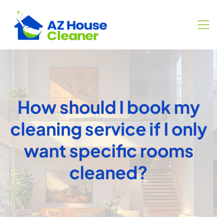
How should I book my
cleaning service if I only
want specific rooms
cleaned?