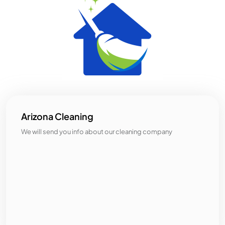
Arizona Cleaning
We will send you info about our cleaning company