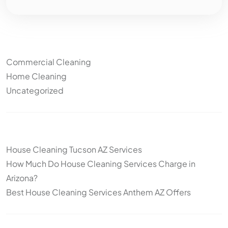
Categories
Commercial Cleaning
Home Cleaning
Uncategorized
Other articles
House Cleaning Tucson AZ Services
How Much Do House Cleaning Services Charge in
Arizona?
Best House Cleaning Services Anthem AZ Offers