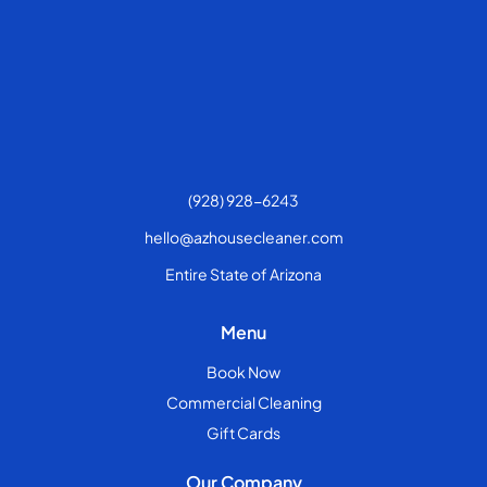
(928) 928-6243
hello@azhousecleaner.com
Entire State of Arizona
Menu
Book Now
Commercial Cleaning
Gift Cards
Our Company