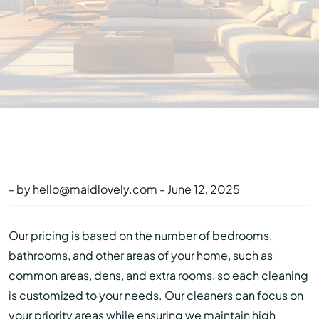
- by
hello@maidlovely.com
- June 12, 2025
Our pricing is based on the number of bedrooms,
bathrooms, and other areas of your home, such as
common areas, dens, and extra rooms, so each cleaning
is customized to your needs. Our cleaners can focus on
your priority areas while ensuring we maintain high