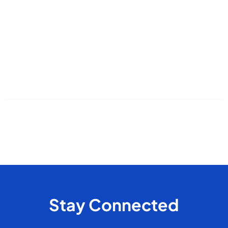
Topics
Cleaning
Deep Cleaning
Move-In/Move-Out Cleaning
Post-construction
Standard Cleaning
Arizona
snowbirds
seasonal cleaning
recurring cleaning
office cleaning
commercial cleaning
cleaning frequency
pet cleaning
house cleaning
odor control
Stay Connected