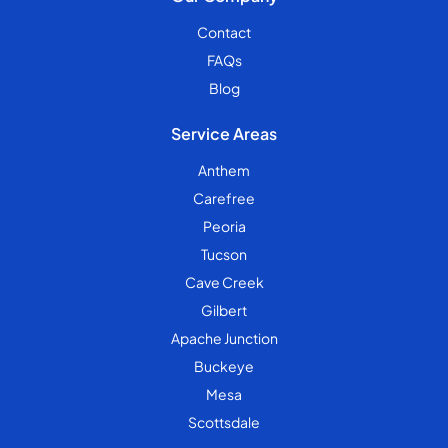
Contact
FAQs
Blog
Service Areas
Anthem
Carefree
Peoria
Tucson
Cave Creek
Gilbert
Apache Junction
Buckeye
Mesa
Scottsdale