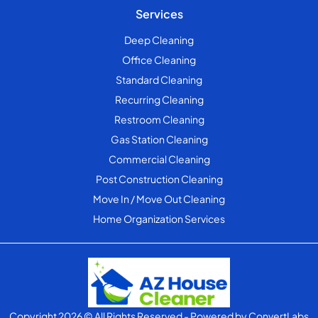
Services
Deep Cleaning
Office Cleaning
Standard Cleaning
Recurring Cleaning
Restroom Cleaning
Gas Station Cleaning
Commercial Cleaning
Post Construction Cleaning
Move In / Move Out Cleaning
Home Organization Services
Copyright 2026 © All Rights Reserved
- Powered by
ConvertLabs