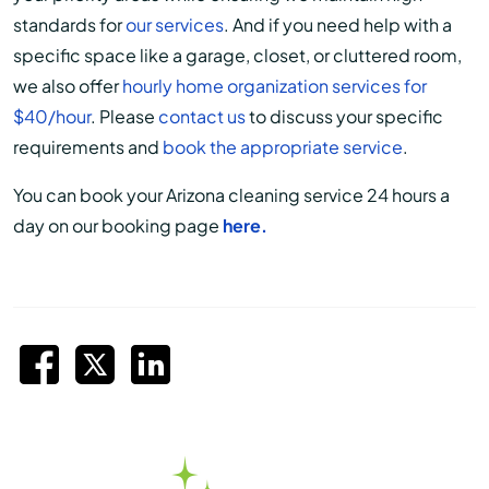
standards for
our services
. And if you need help with a
specific space like a garage, closet, or cluttered room,
we also offer
hourly home organization services for
$40/hour
. Please
contact us
to discuss your specific
requirements and
book the appropriate service
.
You can book your Arizona cleaning service 24 hours a
day on our booking page
here.