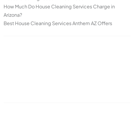
How Much Do House Cleaning Services Charge in
Arizona?
Best House Cleaning Services Anthem AZ Offers
Topics
Cleaning
Deep Cleaning
Move-In/Move-Out Cleaning
Post-construction
Standard Cleaning
Arizona
snowbirds
seasonal cleaning
recurring cleaning
office cleaning
commercial cleaning
cleaning frequency
pet cleaning
house cleaning
odor control