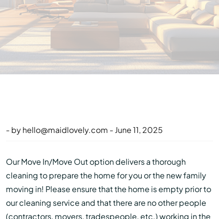
- by
hello@maidlovely.com
- June 11, 2025
Our Move In/Move Out option delivers a thorough
cleaning to prepare the home for you or the new family
moving in! Please ensure that the home is empty prior to
our cleaning service and that there are no other people
(contractors, movers, tradespeople, etc.) working in the