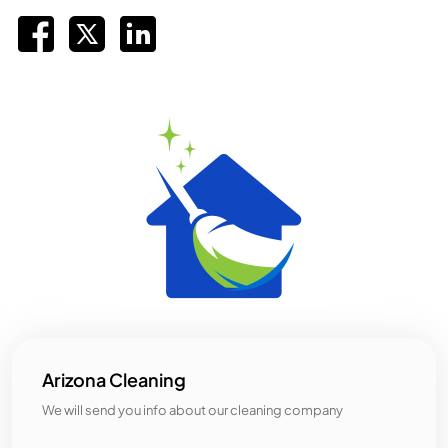
Arizona Cleaning
We will send you info about our cleaning company