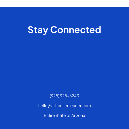
Stay Connected
(928) 928-6243
hello@azhousecleaner.com
Entire State of Arizona