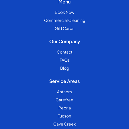
Menu
Book Now
Commercial Cleaning
Gift Cards
Our Company
Contact
FAQs
Blog
Service Areas
Anthem
Carefree
Peoria
Tucson
Cave Creek