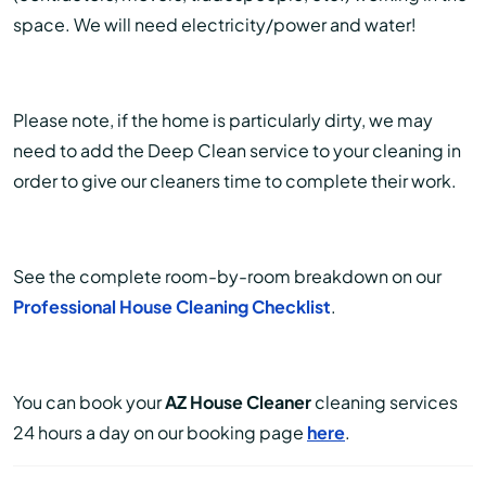
space. We will need electricity/power and water!
Please note, if the home is particularly dirty, we may
need to add the Deep Clean service to your cleaning in
order to give our cleaners time to complete their work.
See the complete room-by-room breakdown on our
Professional House Cleaning Checklist
.
You can book your
AZ House Cleaner
cleaning services
24 hours a day on our booking page
here
.