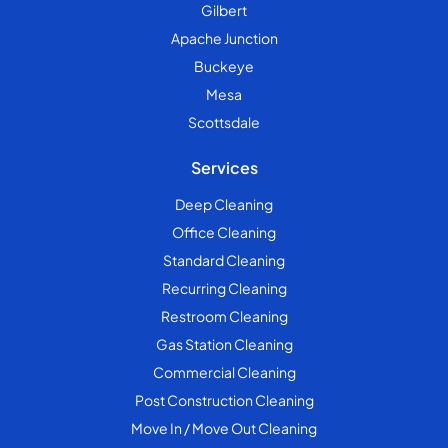
Gilbert
Apache Junction
Buckeye
Mesa
Scottsdale
Services
Deep Cleaning
Office Cleaning
Standard Cleaning
Recurring Cleaning
Restroom Cleaning
Gas Station Cleaning
Commercial Cleaning
Post Construction Cleaning
Move In / Move Out Cleaning