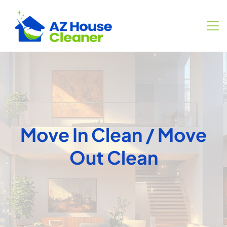
Move In Clean / Move
Out Clean