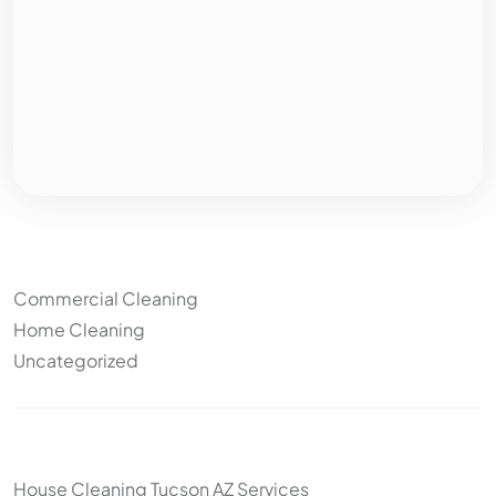
Categories
Commercial Cleaning
Home Cleaning
Uncategorized
Other articles
House Cleaning Tucson AZ Services