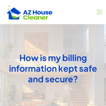
How is my billing
information kept safe
and secure?