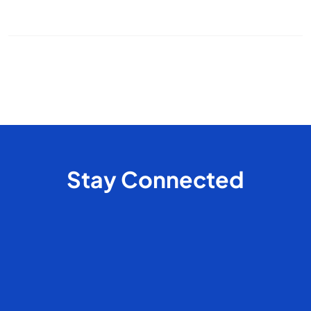
pet cleaning
house cleaning
odor control
Stay Connected