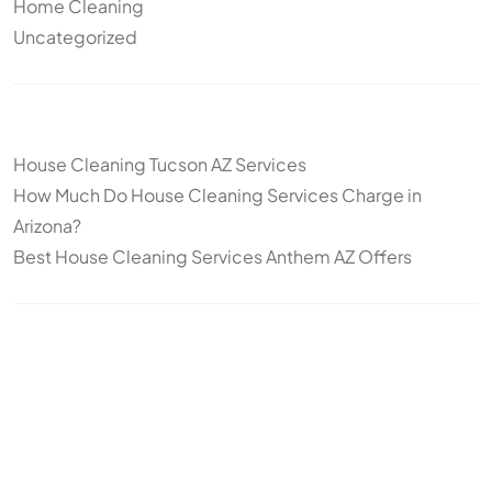
Home Cleaning
Uncategorized
Other articles
House Cleaning Tucson AZ Services
How Much Do House Cleaning Services Charge in
Arizona?
Best House Cleaning Services Anthem AZ Offers
Topics
Cleaning
Deep Cleaning
Move-In/Move-Out Cleaning
Post-construction
Standard Cleaning
Arizona
snowbirds
seasonal cleaning
recurring cleaning
office cleaning
commercial cleaning
cleaning frequency