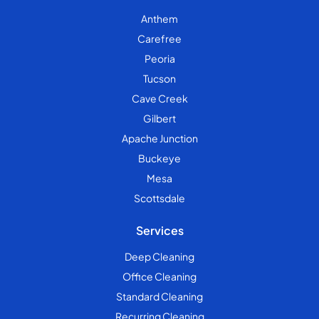
Anthem
Carefree
Peoria
Tucson
Cave Creek
Gilbert
Apache Junction
Buckeye
Mesa
Scottsdale
Services
Deep Cleaning
Office Cleaning
Standard Cleaning
Recurring Cleaning