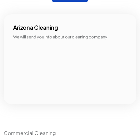
Arizona Cleaning
We will send you info about our cleaning company
Categories
Commercial Cleaning