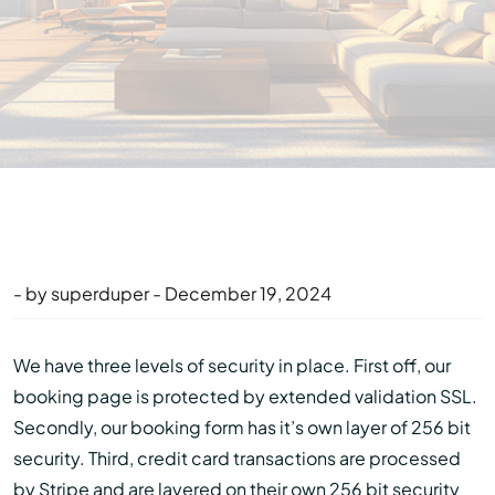
- by superduper - December 19, 2024
We have three levels of security in place. First off, our
booking page is protected by extended validation SSL.
Secondly, our booking form has it’s own layer of 256 bit
security. Third, credit card transactions are processed
by Stripe and are layered on their own 256 bit security