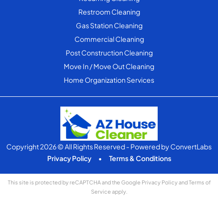
Restroom Cleaning
Gas Station Cleaning
Commercial Cleaning
Post Construction Cleaning
Move In / Move Out Cleaning
Home Organization Services
Copyright 2026 © All Rights Reserved
- Powered by
ConvertLabs
Privacy Policy
•
Terms & Conditions
This site is protected by reCAPTCHA and the Google
Privacy Policy
and
Terms of
Service
apply.