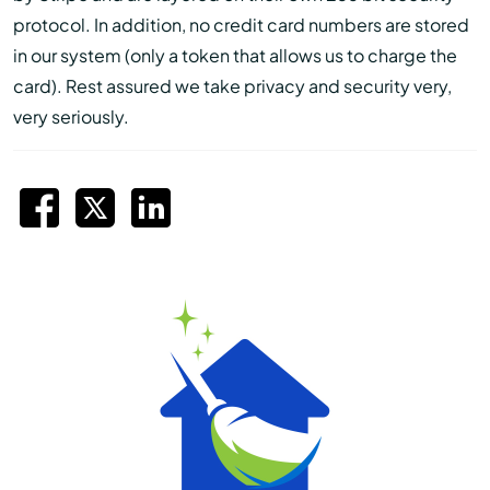
protocol. In addition, no credit card numbers are stored
in our system (only a token that allows us to charge the
card). Rest assured we take privacy and security very,
very seriously.