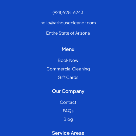
(928) 928-6243
hello@azhousecleaner.com
Entire State of Arizona
Menu
Book Now
Commercial Cleaning
Gift Cards
Our Company
Contact
FAQs
Blog
Service Areas