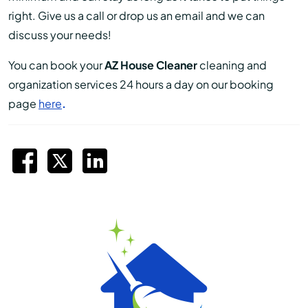
right. Give us a call or drop us an email and we can
discuss your needs!
You can book your
AZ House Cleaner
cleaning and
organization services 24 hours a day on our booking
page
here
.