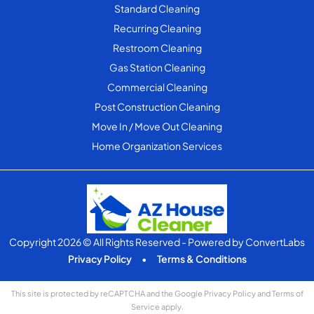
Standard Cleaning
Recurring Cleaning
Restroom Cleaning
Gas Station Cleaning
Commercial Cleaning
Post Construction Cleaning
Move In / Move Out Cleaning
Home Organization Services
Copyright 2026 © All Rights Reserved
- Powered by
ConvertLabs
Privacy Policy
•
Terms & Conditions
This site is protected by reCAPTCHA and the Google
Privacy Policy
and
Terms of
Service
apply.