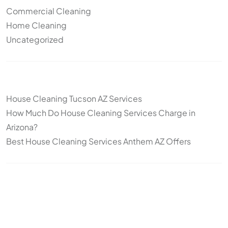
Commercial Cleaning
Home Cleaning
Uncategorized
Other articles
House Cleaning Tucson AZ Services
How Much Do House Cleaning Services Charge in
Arizona?
Best House Cleaning Services Anthem AZ Offers
Topics
Cleaning
Deep Cleaning
Move-In/Move-Out Cleaning
Post-construction
Standard Cleaning
Arizona
snowbirds
seasonal cleaning
recurring cleaning