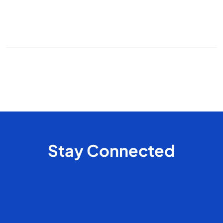
office cleaning
commercial cleaning
cleaning frequency
pet cleaning
house cleaning
odor control
Stay Connected