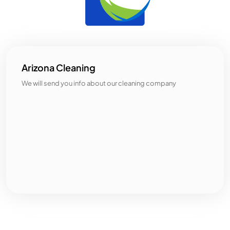
Arizona Cleaning
We will send you info about our cleaning company
Categories