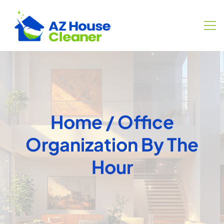
Home / Office
Organization By The
Hour