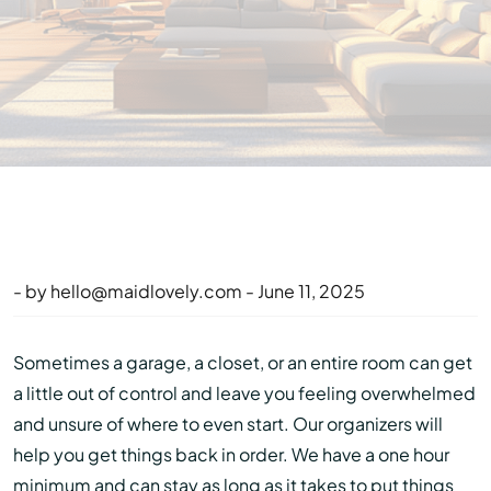
- by
hello@maidlovely.com
- June 11, 2025
Sometimes a garage, a closet, or an entire room can get
a little out of control and leave you feeling overwhelmed
and unsure of where to even start. Our organizers will
help you get things back in order. We have a one hour
minimum and can stay as long as it takes to put things