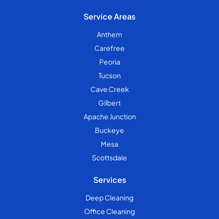
Service Areas
Anthem
Carefree
Peoria
Tucson
Cave Creek
Gilbert
Apache Junction
Buckeye
Mesa
Scottsdale
Services
Deep Cleaning
Office Cleaning