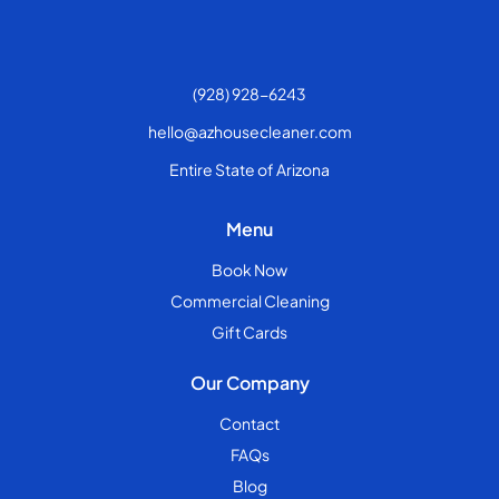
(928) 928-6243
hello@azhousecleaner.com
Entire State of Arizona
Menu
Book Now
Commercial Cleaning
Gift Cards
Our Company
Contact
FAQs
Blog