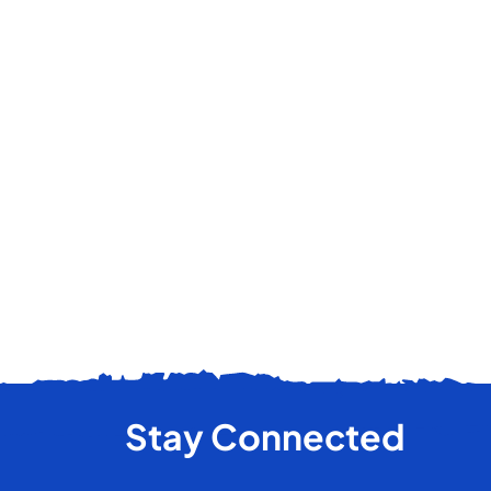
Stay Connected