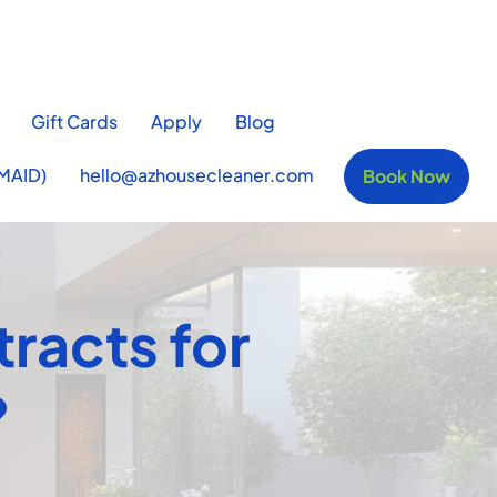
Gift Cards
Apply
Blog
MAID)
hello@azhousecleaner.com
Book Now
tracts for
?