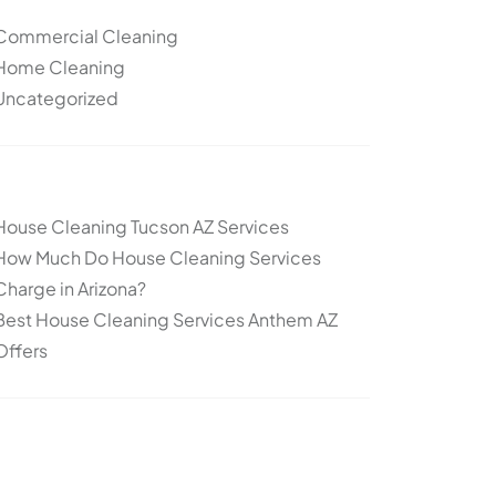
Commercial Cleaning
Home Cleaning
Uncategorized
Other articles
House Cleaning Tucson AZ Services
How Much Do House Cleaning Services
Charge in Arizona?
Best House Cleaning Services Anthem AZ
Offers
Topics
Cleaning
Deep Cleaning