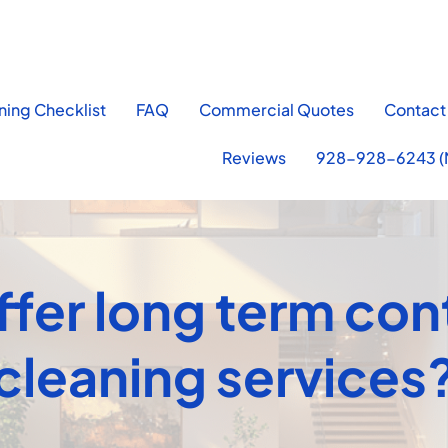
ning Checklist
FAQ
Commercial Quotes
Contact
Reviews
928-928-6243 (
fer long term con
cleaning services