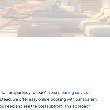
 and transparency for our Arizona
cleaning services
.
stead, we offer easy online booking with transparent
 you need and see the costs upfront. This approach