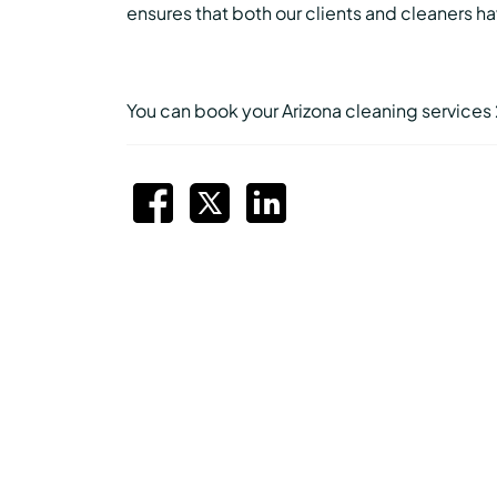
ensures that both our clients and cleaners 
You can book your Arizona cleaning services