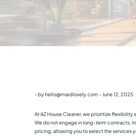
- by
hello@maidlovely.com
- June 12, 2025
At AZ House Cleaner, we prioritize flexibility
We do not engage in long-term contracts. In
pricing, allowing you to select the services