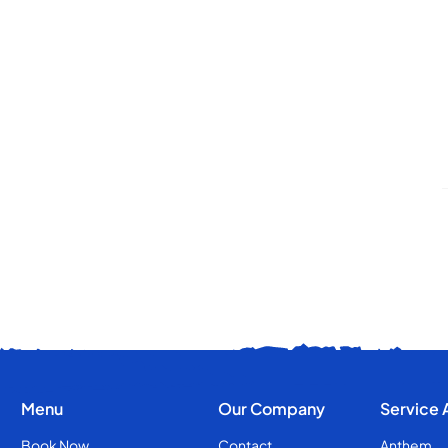
Menu
Our Company
Service 
Book Now
Contact
Anthem