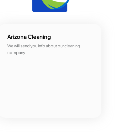
Arizona Cleaning
We will send you info about our cleaning
company
Categories